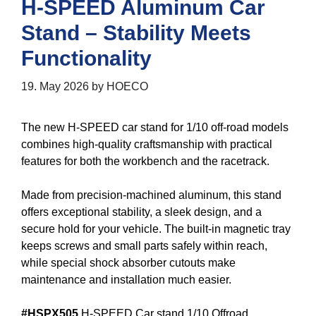
H-SPEED Aluminum Car
Stand – Stability Meets
Functionality
19. May 2026
by
HOECO
The new H-SPEED car stand for 1/10 off-road models
combines high-quality craftsmanship with practical
features for both the workbench and the racetrack.
Made from precision-machined aluminum, this stand
offers exceptional stability, a sleek design, and a
secure hold for your vehicle. The built-in magnetic tray
keeps screws and small parts safely within reach,
while special shock absorber cutouts make
maintenance and installation much easier.
#HSPX505
H-SPEED Car stand 1/10 Offroad