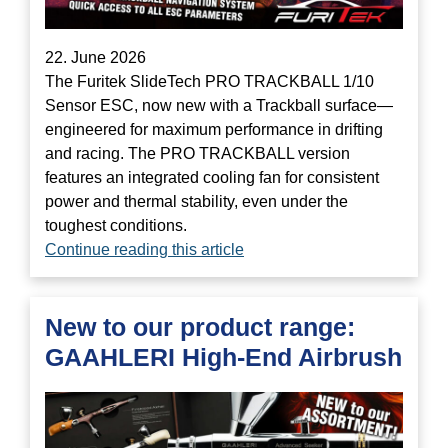
22. June 2026
The Furitek SlideTech PRO TRACKBALL 1/10
Sensor ESC, now new with a Trackball surface—
engineered for maximum performance in drifting
and racing. The PRO TRACKBALL version
features an integrated cooling fan for consistent
power and thermal stability, even under the
toughest conditions.
Continue reading this article
New to our product range:
GAAHLERI High-End Airbrush