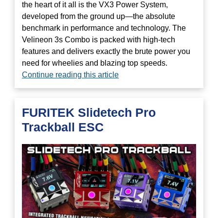
the heart of it all is the VX3 Power System,
developed from the ground up—the absolute
benchmark in performance and technology. The
Velineon 3s Combo is packed with high-tech
features and delivers exactly the brute power you
need for wheelies and blazing top speeds.
Continue reading this article
FURITEK Slidetech Pro
Trackball ESC