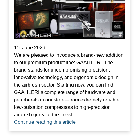
15. June 2026
We are pleased to introduce a brand-new addition
to our premium product line: GAAHLERI. The
brand stands for uncompromising precision,
innovative technology, and ergonomic design in
the airbrush sector. Starting now, you can find
GAAHLERI’s complete range of hardware and
peripherals in our store—from extremely reliable,
low-pulsation compressors to high-precision
airbrush guns for the finest…
Continue reading this article