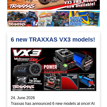
6 new TRAXXAS VX3 models!
24. June 2026
Traxxas has announced 6 new models at once! At