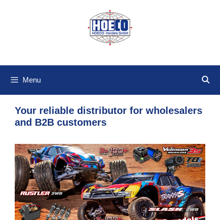
Skip
to
content
Menu
Your reliable distributor for wholesalers
and B2B customers