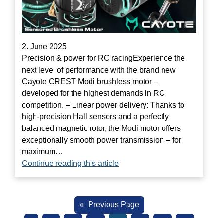
2. June 2025
Precision & power for RC racingExperience the
next level of performance with the brand new
Cayote CREST Modi brushless motor –
developed for the highest demands in RC
competition. – Linear power delivery: Thanks to
high-precision Hall sensors and a perfectly
balanced magnetic rotor, the Modi motor offers
exceptionally smooth power transmission – for
maximum…
Continue reading this article
«
Previous Page