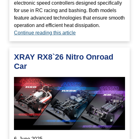
electronic speed controllers designed specifically
for use in RC racing and bashing. Both models
feature advanced technologies that ensure smooth
operation and efficient heat dissipation.
Continue reading this article
XRAY RX8`26 Nitro Onroad
Car
6. June 2025