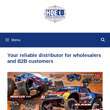
Skip
to
content
Menu
Your reliable distributor for wholesalers
and B2B customers