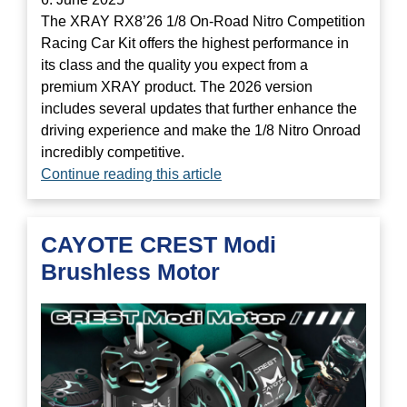
The XRAY RX8’26 1/8 On-Road Nitro Competition
Racing Car Kit offers the highest performance in
its class and the quality you expect from a
premium XRAY product. The 2026 version
includes several updates that further enhance the
driving experience and make the 1/8 Nitro Onroad
incredibly competitive.
Continue reading this article
CAYOTE CREST Modi
Brushless Motor