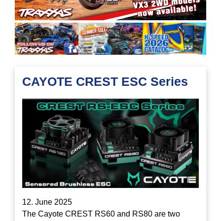
CAYOTE CREST ESC Series
12. June 2025
The Cayote CREST RS60 and RS80 are two