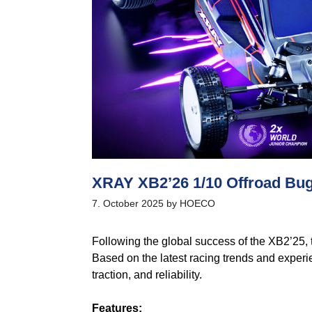
XRAY XB2’26 1/10 Offroad B
7. October 2025
by
HOECO
Following the global success of the XB2’25,
Based on the latest racing trends and experi
traction, and reliability.
Features: