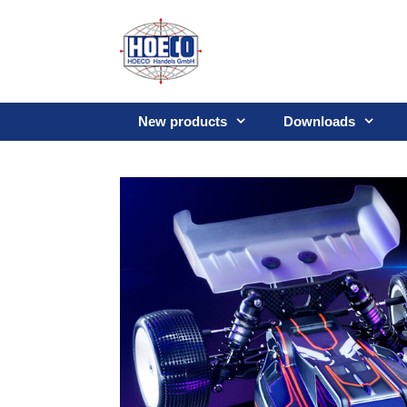
Skip
to
content
New products
Downloads