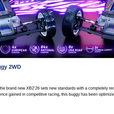
uggy 2WD
 the brand new XB2’26 sets new standards with a completely re
ence gained in competitive racing, this buggy has been optimize