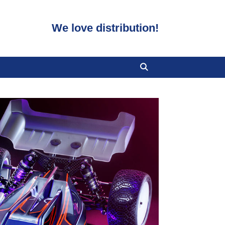
We love distribution!