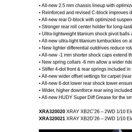
• All-new 2.5 mm chassis lineup with optimized
• Reinforced and revised C-block improves d
• All-new rear D-block with optimized suspensi
• Stronger rear roll center holder for long-lasti
• Ultra-lightweight titanium shock pivot balls
• All-new ultra-light titanium turnbuckles on 
• New lighter differential outdrives reduce ro
• All-new -1 mm shorter shock caps extend th
• New spring collars -6 mm allow a wider ri
• Stiffer 4-dot front & rear springs included i
• All-new wider offset settings for carpet (rear
• All-new 6-dot lower rear shock tower ensur
• Wider, higher downforce rear wing included i
• All-new HUDY Super Diff Grease for the sm
XRA320020
XRAY XB2C’26 – 2WD 1/10 Elect
XRA320021
XRAY XB2D’26 – 2WD 1/10 Elect