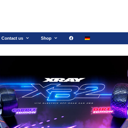
Contact us
Shop