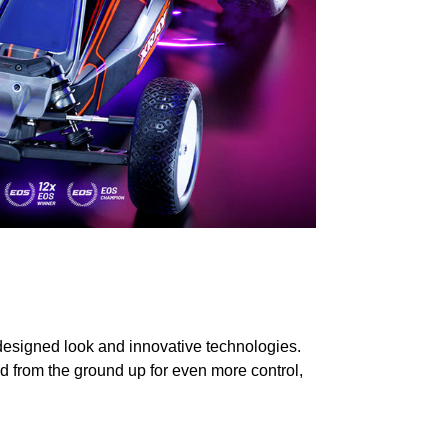
designed look and innovative technologies.
d from the ground up for even more control,