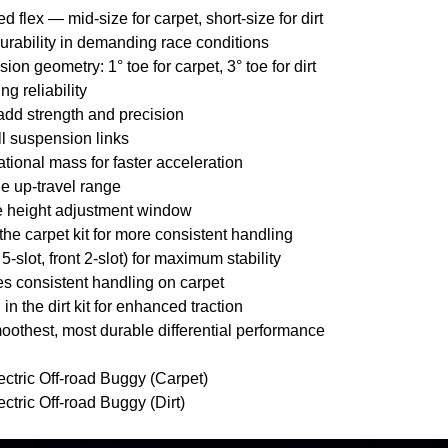
 flex — mid-size for carpet, short-size for dirt
urability in demanding race conditions
on geometry: 1° toe for carpet, 3° toe for dirt
ng reliability
 add strength and precision
all suspension links
tational mass for faster acceleration
e up-travel range
de height adjustment window
n the carpet kit for more consistent handling
 5-slot, front 2-slot) for maximum stability
es consistent handling on carpet
n the dirt kit for enhanced traction
oothest, most durable differential performance
ric Off-road Buggy (Carpet)
ric Off-road Buggy (Dirt)