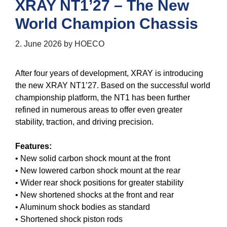
XRAY NT1’27 – The New
World Champion Chassis
2. June 2026
by
HOECO
After four years of development, XRAY is introducing
the new XRAY NT1’27. Based on the successful world
championship platform, the NT1 has been further
refined in numerous areas to offer even greater
stability, traction, and driving precision.
Features:
• New solid carbon shock mount at the front
• New lowered carbon shock mount at the rear
• Wider rear shock positions for greater stability
• New shortened shocks at the front and rear
• Aluminum shock bodies as standard
• Shortened shock piston rods