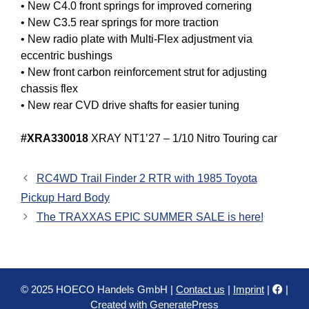
• New C4.0 front springs for improved cornering
• New C3.5 rear springs for more traction
• New radio plate with Multi-Flex adjustment via
eccentric bushings
• New front carbon reinforcement strut for adjusting
chassis flex
• New rear CVD drive shafts for easier tuning
#XRA330018
XRAY NT1’27 – 1/10 Nitro Touring car
RC4WD Trail Finder 2 RTR with 1985 Toyota
Pickup Hard Body
The TRAXXAS EPIC SUMMER SALE is here!
© 2025 HOECO Handels GmbH |
Contact us
|
Imprint
|
|
Created with
GeneratePress