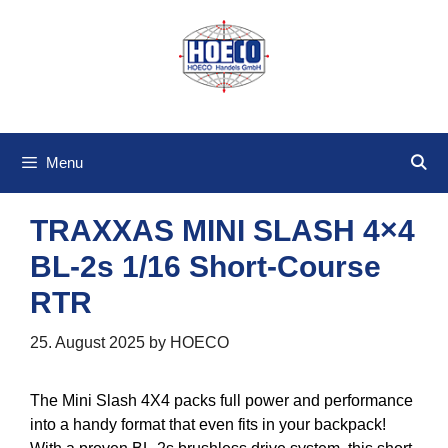
Skip
to
content
Menu
TRAXXAS MINI SLASH 4×4
BL-2s 1/16 Short-Course
RTR
25. August 2025
by
HOECO
The Mini Slash 4X4 packs full power and performance
into a handy format that even fits in your backpack!