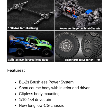
Features:
BL-2s Brushless Power System
Short course body with interior and driver
Clipless body mounting
1/10 4×4 drivetrain
New long low-CG chassis