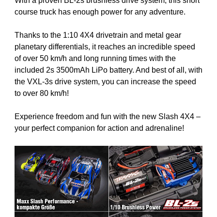
With a proven BL-2s brushless drive system, this short
course truck has enough power for any adventure.
Thanks to the 1:10 4X4 drivetrain and metal gear
planetary differentials, it reaches an incredible speed
of over 50 km/h and long running times with the
included 2s 3500mAh LiPo battery. And best of all, with
the VXL-3s drive system, you can increase the speed
to over 80 km/h!
Experience freedom and fun with the new Slash 4X4 –
your perfect companion for action and adrenaline!