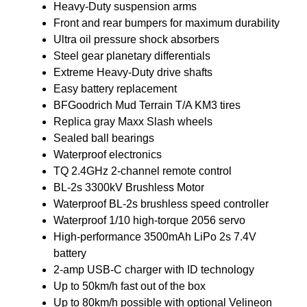
Heavy-Duty suspension arms
Front and rear bumpers for maximum durability
Ultra oil pressure shock absorbers
Steel gear planetary differentials
Extreme Heavy-Duty drive shafts
Easy battery replacement
BFGoodrich Mud Terrain T/A KM3 tires
Replica gray Maxx Slash wheels
Sealed ball bearings
Waterproof electronics
TQ 2.4GHz 2-channel remote control
BL-2s 3300kV Brushless Motor
Waterproof BL-2s brushless speed controller
Waterproof 1/10 high-torque 2056 servo
High-performance 3500mAh LiPo 2s 7.4V
battery
2-amp USB-C charger with ID technology
Up to 50km/h fast out of the box
Up to 80km/h possible with optional Velineon