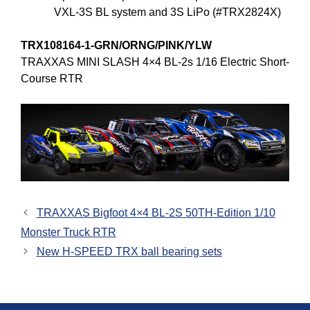
VXL-3S BL system and 3S LiPo (#TRX2824X)
TRX108164-1-GRN/ORNG/PINK/YLW
TRAXXAS MINI SLASH 4×4 BL-2s 1/16 Electric Short-
Course RTR
TRAXXAS Bigfoot 4×4 BL-2S 50TH-Edition 1/10
Monster Truck RTR
New H-SPEED TRX ball bearing sets