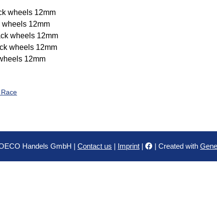
ck wheels 12mm
k wheels 12mm
ck wheels 12mm
ck wheels 12mm
wheels 12mm
o Race
HOECO Handels GmbH |
Contact us
|
Imprint
|
| Created with
Gene