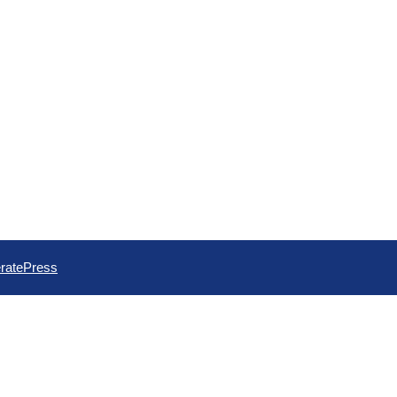
ratePress