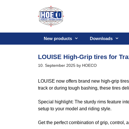
Skip
to
content
New products
Downloads
LOUISE High-Grip tires for Tr
10. September 2025
by
HOECO
LOUISE now offers brand new high-grip tire
track or during tough bashing, these tires del
Special highlight: The sturdy rims feature int
setup to your model and riding style.
Get the perfect combination of grip, control,