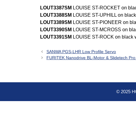
LOUT3387SM
LOUISE ST-ROCKET on bla
LOUT3388SM
LOUISE ST-UPHILL on blac
LOUT3389SM
LOUISE ST-PIONEER on bla
LOUT3390SM
LOUISE ST-MCROSS on bla
LOUT3391SM
LOUISE ST-ROCK on black 
SANWA PGS-LHR Low Profile Servo
FURITEK Nanodrive BL-Motor & Slidetech Pr
© 2025 