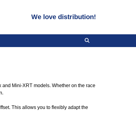
We love distribution!
xx and Mini-XRT models. Whether on the race
n.
fset. This allows you to flexibly adapt the