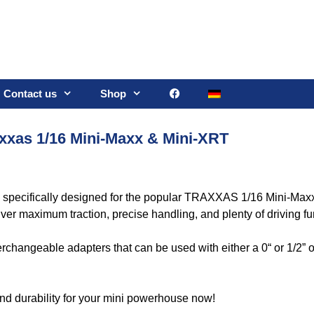
Contact us
Shop
axxas 1/16 Mini-Maxx & Mini-XRT
s specifically designed for the popular TRAXXAS 1/16 Mini-Ma
iver maximum traction, precise handling, and plenty of driving fu
erchangeable adapters that can be used with either a 0“ or 1/2” of
 and durability for your mini powerhouse now!