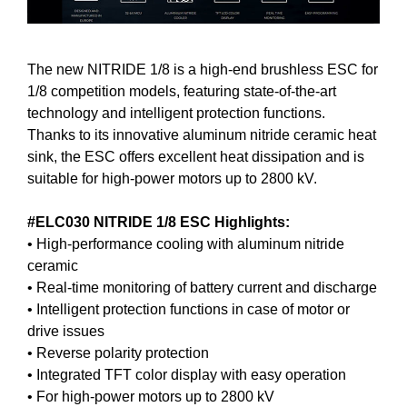
The new NITRIDE 1/8 is a high-end brushless ESC for
1/8 competition models, featuring state-of-the-art
technology and intelligent protection functions.
Thanks to its innovative aluminum nitride ceramic heat
sink, the ESC offers excellent heat dissipation and is
suitable for high-power motors up to 2800 kV.
#ELC030 NITRIDE 1/8 ESC Highlights:
• High-performance cooling with aluminum nitride
ceramic
• Real-time monitoring of battery current and discharge
• Intelligent protection functions in case of motor or
drive issues
• Reverse polarity protection
• Integrated TFT color display with easy operation
• For high-power motors up to 2800 kV