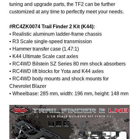
tuning and upgrade parts, the TF2 can be further
customized at any time to perfectly meet your needs.
#RC4ZK0074 Trail Finder 2 Kit (K44):
• Realistic aluminum ladder-frame chassis
• R3 Scale single-speed transmission
• Hammer transfer case (1.47:1)
• K44 Ultimate Scale cast axles
• RC4WD Bilstein SZ Series 80 mm shock absorbers
• RC4WD lift blocks for Yota and K44 axles
• RC4WD body mounts and shock mounts for
Chevrolet Blazer
• Wheelbase: 285 mm, width: 196 mm, height: 148 mm